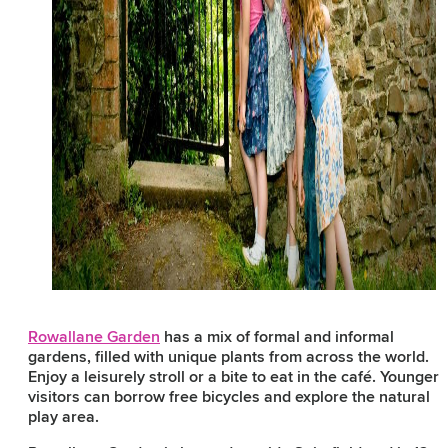
Rowallane Garden
has a mix of formal and informal
gardens, filled with unique plants from across the world.
Enjoy a leisurely stroll or a bite to eat in the café. Younger
visitors can borrow free bicycles and explore the natural
play area.