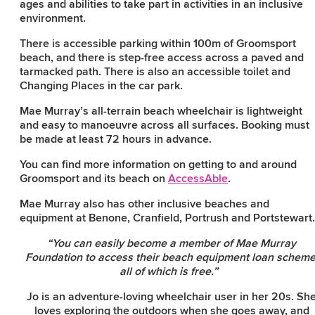
ages and abilities to take part in activities in an inclusive
environment.
There is accessible parking within 100m of Groomsport
beach, and there is step-free access across a paved and
tarmacked path. There is also an accessible toilet and
Changing Places in the car park.
Mae Murray’s all-terrain beach wheelchair is lightweight
and easy to manoeuvre across all surfaces. Booking must
be made at least 72 hours in advance.
You can find more information on getting to and around
Groomsport and its beach on
AccessAble
.
Mae Murray also has other inclusive beaches and
equipment at Benone, Cranfield, Portrush and Portstewar
“You can easily become a member of Mae Murray
Foundation to access their beach equipment loan scheme
all of which is free.”
Jo is an adventure-loving wheelchair user in her 20s. Sh
loves exploring the outdoors when she goes away, and