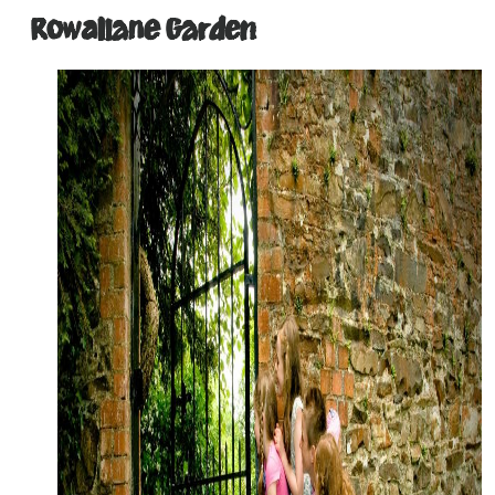
Rowallane Garden