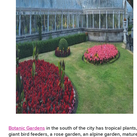
Botanic Gardens
in the south of the city has tropical plants
giant bird feeders, a rose garden, an alpine garden, matur