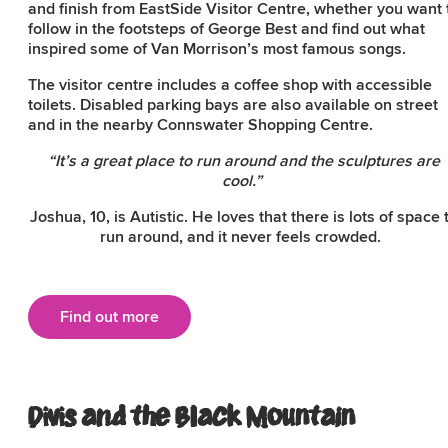
and finish from EastSide Visitor Centre, whether you want 
follow in the footsteps of George Best and find out what
inspired some of Van Morrison’s most famous songs.
The visitor centre includes a coffee shop with accessible
toilets. Disabled parking bays are also available on street
and in the nearby Connswater Shopping Centre.
“It’s a great place to run around and the sculptures are
cool.”
Joshua, 10, is Autistic. He loves that there is lots of space 
run around, and it never feels crowded.
Find out more
Divis and the Black Mountain