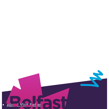
Sign up for our e-newsletter
Sign-up to the Visit Belfast newsletter and receive
inspiring ideas, events and offers which showcase
the best of Belfast and Northern Ireland!
SIGN UP NOW
About Visit Belfast