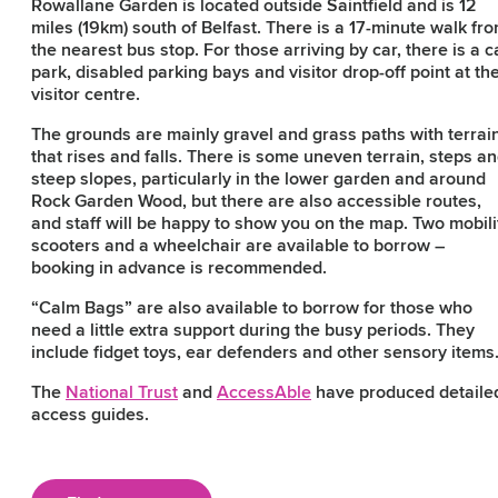
Rowallane Garden is located outside Saintfield and is 12
miles (19km) south of Belfast. There is a 17-minute walk fr
the nearest bus stop. For those arriving by car, there is a c
park, disabled parking bays and visitor drop-off point at th
visitor centre.
The grounds are mainly gravel and grass paths with terrai
that rises and falls. There is some uneven terrain, steps a
steep slopes, particularly in the lower garden and around
Rock Garden Wood, but there are also accessible routes,
and staff will be happy to show you on the map. Two mobili
scooters and a wheelchair are available to borrow –
booking in advance is recommended.
“Calm Bags” are also available to borrow for those who
need a little extra support during the busy periods. They
include fidget toys, ear defenders and other sensory items
The
National Trust
and
AccessAble
have produced detaile
access guides.