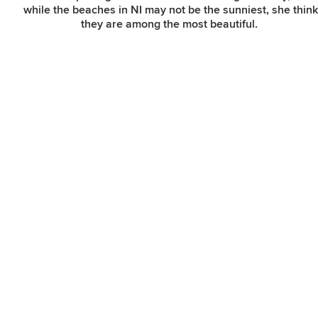
while the beaches in NI may not be the sunniest, she thin
they are among the most beautiful.