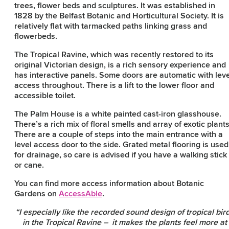
trees, flower beds and sculptures. It was established in
1828 by the Belfast Botanic and Horticultural Society. It is
relatively flat with tarmacked paths linking grass and
flowerbeds.
The Tropical Ravine, which was recently restored to its
original Victorian design, is a rich sensory experience and
has interactive panels. Some doors are automatic with leve
access throughout. There is a lift to the lower floor and
accessible toilet.
The Palm House is a white painted cast-iron glasshouse.
There’s a rich mix of floral smells and array of exotic plants
There are a couple of steps into the main entrance with a
level access door to the side. Grated metal flooring is used
for drainage, so care is advised if you have a walking stick
or cane.
You can find more access information about Botanic
Gardens on
AccessAble
.
“I especially like the recorded sound design of tropical bir
in the Tropical Ravine – it makes the plants feel more at