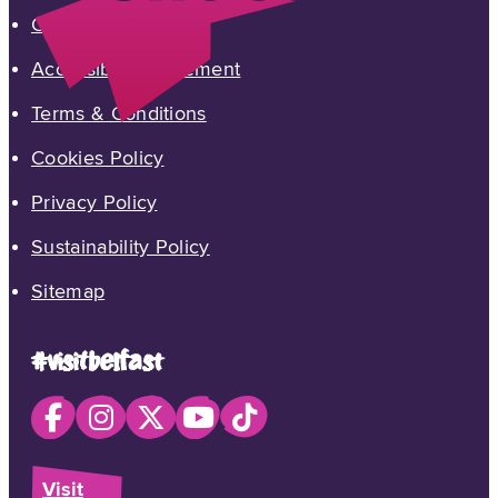
Contact Us
Accessibility Statement
Terms & Conditions
Cookies Policy
Privacy Policy
Sustainability Policy
Sitemap
#visitbelfast
Visit