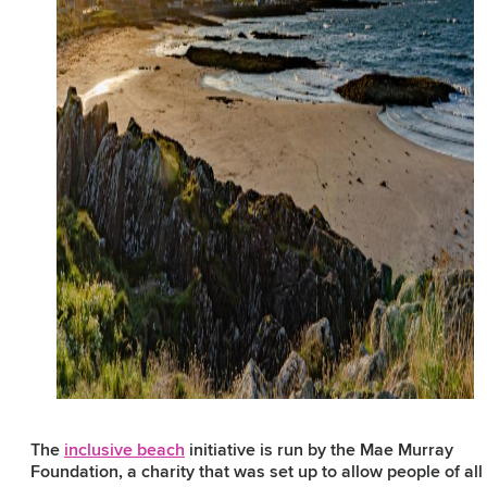
The
inclusive beach
initiative is run by the Mae Murray
Foundation, a charity that was set up to allow people of all