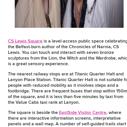
CS Lewis Square
is a level-access public space celebratin
the Belfast-born author of the Chronicles of Narnia, CS
Lewis. You can touch and interact with seven bronze
sculptures from the Lion, the Witch and the Wardrobe, whi
is a great sensory experience.
The nearest railway stops are at Titanic Quarter Halt and
Lanyon Place Station. Titanic Quarter Halt is not suitable f
people with reduced mobility as it involves steps and a
footbridge. There are frequent buses that stop within 150
of the square, and it is less than five minutes by taxi from
the Value Cabs taxi rank at Lanyon.
The square is beside the
EastSide Visitor Centre
, where
there are interactive information screens, interpretative
panels and a wall map. A number of self-guided trails start