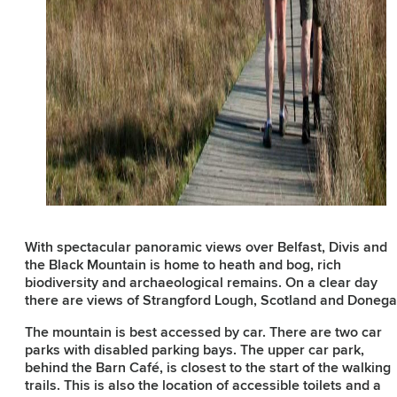
With spectacular panoramic views over Belfast, Divis and
the Black Mountain is home to heath and bog, rich
biodiversity and archaeological remains. On a clear day
there are views of Strangford Lough, Scotland and Donega
The mountain is best accessed by car. There are two car
parks with disabled parking bays. The upper car park,
behind the Barn Café, is closest to the start of the walking
trails. This is also the location of accessible toilets and a