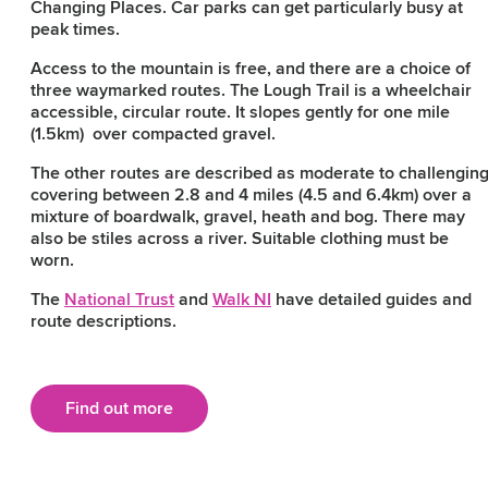
Changing Places. Car parks can get particularly busy at
peak times.
Access to the mountain is free, and there are a choice of
three waymarked routes. The Lough Trail is a wheelchair
accessible, circular route. It slopes gently for one mile
(1.5km) over compacted gravel.
The other routes are described as moderate to challengin
covering between 2.8 and 4 miles (4.5 and 6.4km) over a
mixture of boardwalk, gravel, heath and bog. There may
also be stiles across a river. Suitable clothing must be
worn.
The
National Trust
and
Walk NI
have detailed guides and
route descriptions.
Find out more