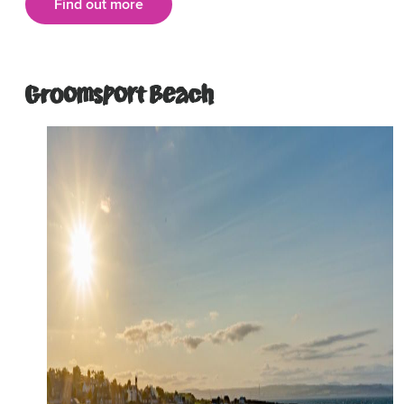
Find out more
Groomsport Beach