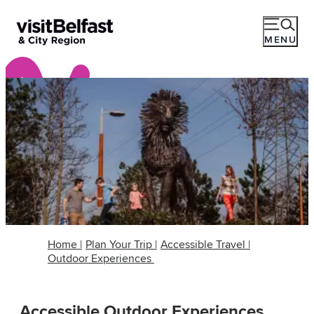
MENU
Home
|
Plan Your Trip
|
Accessible Travel
|
Outdoor Experiences
Accessible Outdoor Experiences