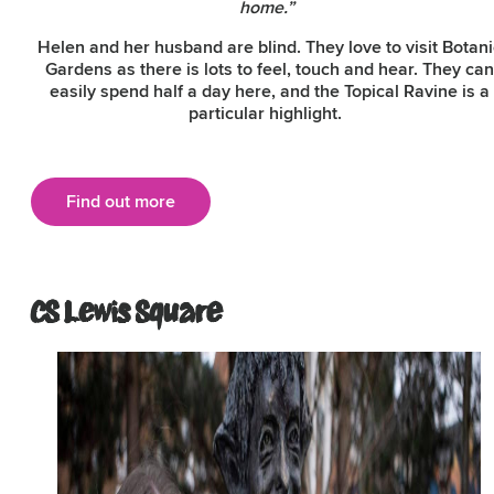
home.”
Helen and her husband are blind. They love to visit Botani
Gardens as there is lots to feel, touch and hear. They can
easily spend half a day here, and the Topical Ravine is a
particular highlight.
Find out more
CS Lewis Square