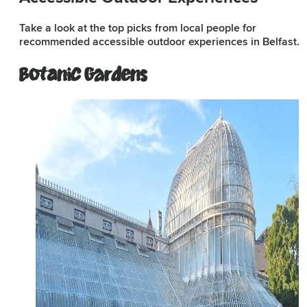
Take a look at the top picks from local people for
recommended accessible outdoor experiences in Belfast.
Subscribe to our e-
newsletter
Botanic Gardens
Sign up to receive inspiring ideas,
events and offers which showcase
the best of Belfast and Northern
Ireland!
SIGN UP NOW