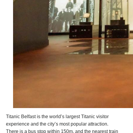
Titanic Belfast is the world’s largest Titanic visitor
experience and the city’s most popular attraction.
There is a bus stop within 150m, and the nearest train