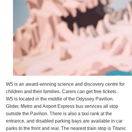
W5 is an award-winning science and discovery centre for
children and their families. Carers can get free tickets.
W5 is located in the middle of the Odyssey Pavilion.
Glider, Metro and Airport Express bus services all stop
outside the Pavilion. There is also a taxi rank at the
entrance, and disabled parking bays are available in car
parks to the front and rear. The nearest train stop is Titanic