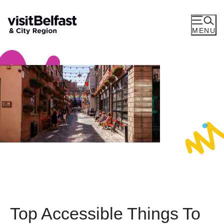
MENU
Top Accessible Things To