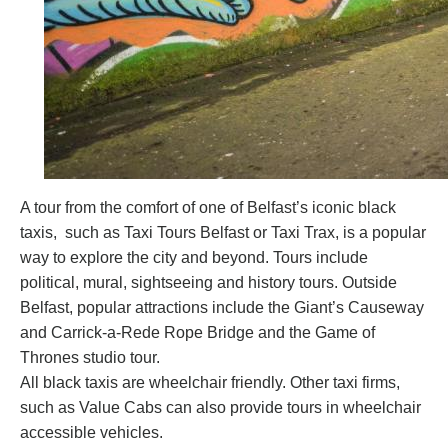
A tour from the comfort of one of Belfast’s iconic black
taxis, such as
Taxi Tours Belfast
or
Taxi Trax
, is a popular
way to explore the city and beyond. Tours include
political, mural, sightseeing and history tours. Outside
Belfast, popular attractions include the Giant’s Causeway
and Carrick-a-Rede Rope Bridge and the Game of
Thrones studio tour.
All black taxis are wheelchair friendly. Other taxi firms,
such as
Value Cabs
can also provide tours in wheelchair
accessible vehicles.