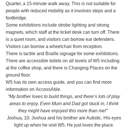
Quarter, a 15-minute walk away. This is not suitable for
people with reduced mobility as it involves steps and a
footbridge.
Some exhibitions include strobe lighting and strong
magnets, which staff at the ticket desk can turn off. There
is a quiet room, and visitors can borrow ear defenders.
Visitors can borrow a wheelchair from reception.
There is tactile and Braille signage for some exhibitions.
There are accessible toilets on all levels of W5 including
at the coffee shop, and there is Changing Places on the
ground floor.
W5 has its own
access guide
, and you can find more
information on
AccessAble
.
“My brother loves to build things, and there’s lots of play
areas to enjoy. Even Mum and Dad got stuck in. I think
they might have enjoyed this more than me!”
Joshua, 10. Joshua and his brother are Autistic. His eyes
light up when he visit W5. He just loves the place.