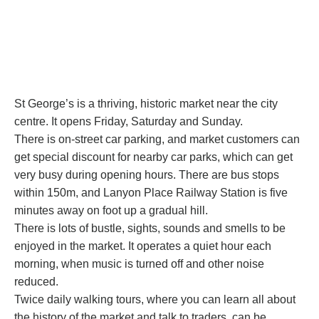
St George’s
is a thriving, historic market near the city
centre. It opens Friday, Saturday and Sunday.
There is on-street car parking, and market customers can
get special discount for nearby car parks, which can get
very busy during opening hours. There are bus stops
within 150m, and Lanyon Place Railway Station is five
minutes away on foot up a gradual hill.
There is lots of bustle, sights, sounds and smells to be
enjoyed in the market. It operates a quiet hour each
morning, when music is turned off and other noise
reduced.
Twice daily walking tours, where you can learn all about
the history of the market and talk to traders, can be