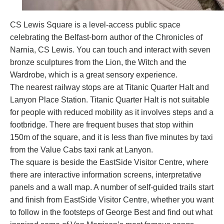
CS Lewis Square
is a level-access public space
celebrating the Belfast-born author of the Chronicles of
Narnia, CS Lewis. You can touch and interact with seven
bronze sculptures from the Lion, the Witch and the
Wardrobe, which is a great sensory experience.
The nearest railway stops are at Titanic Quarter Halt and
Lanyon Place Station. Titanic Quarter Halt is not suitable
for people with reduced mobility as it involves steps and a
footbridge. There are frequent buses that stop within
150m of the square, and it is less than five minutes by taxi
from the Value Cabs taxi rank at Lanyon.
The square is beside the
EastSide Visitor Centre
, where
there are interactive information screens, interpretative
panels and a wall map. A number of self-guided trails start
and finish from EastSide Visitor Centre, whether you want
to follow in the footsteps of George Best and find out what