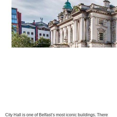
City Hall
is one of Belfast’s most iconic buildings. There