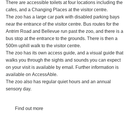
There are accessible toilets at four locations including the
cafes, and a Changing Places at the visitor centre.
The zoo has a large car park with disabled parking bays
near the entrance of the visitor centre. Bus routes for the
Antrim Road and Bellevue run past the zoo, and there is a
bus stop at the entrance to the grounds. There is then a
500m uphill walk to the visitor centre.
The zoo has its own
access guide
, and a visual guide that
walks you through the sights and sounds you can expect
on your visit is available by email. Further information is
available on
AccessAble
.
The zoo also has regular quiet hours and an annual
sensory day.
Find out more