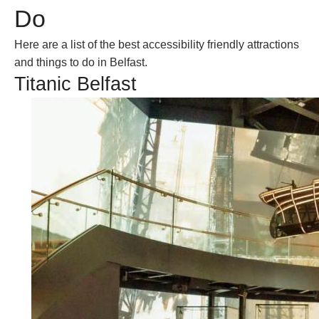
Do
Subscribe to our e-
newsletter
Here are a list of the best accessibility friendly attractions
Sign up to receive inspiring ideas,
and things to do in Belfast.
events and offers which showcase
Titanic Belfast
the best of Belfast and Northern
Ireland!
SIGN UP NOW