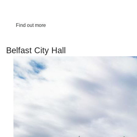
Find out more
Belfast City Hall