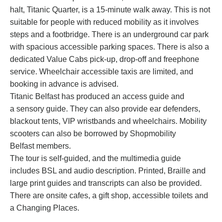
halt, Titanic Quarter, is a 15-minute walk away. This is not
suitable for people with reduced mobility as it involves
steps and a footbridge. There is an underground car park
with spacious accessible parking spaces. There is also a
dedicated Value Cabs pick-up, drop-off and freephone
service. Wheelchair accessible taxis are limited, and
booking in advance is advised.
Titanic Belfast has produced an
access guide
and
a
sensory guide
. They can also provide ear defenders,
blackout tents, VIP wristbands and wheelchairs. Mobility
scooters can also be borrowed by
Shopmobility
Belfast
members.
The tour is self-guided, and the multimedia guide
includes BSL and audio description. Printed, Braille and
large print guides and transcripts can also be provided.
There are onsite cafes, a gift shop, accessible toilets and
a Changing Places.