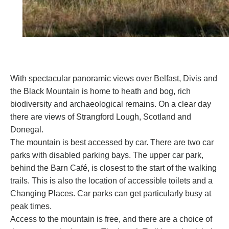
With spectacular panoramic views over Belfast, Divis and
the Black Mountain is home to heath and bog, rich
biodiversity and archaeological remains. On a clear day
there are views of Strangford Lough, Scotland and
Donegal.
The mountain is best accessed by car. There are two car
parks with disabled parking bays. The upper car park,
behind the Barn Café, is closest to the start of the walking
trails. This is also the location of accessible toilets and a
Changing Places. Car parks can get particularly busy at
peak times.
Access to the mountain is free, and there are a choice of