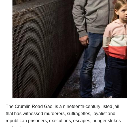
The Crumlin Road Gaol is a nineteenth-century listed jail
that has witnessed murderers, suffragettes, loyalist and
republican prisoners, executions, escapes, hunger strikes