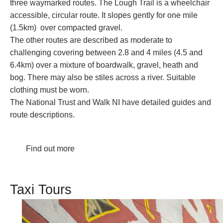
three waymarked routes. The Lough Trail is a wheelchair
accessible, circular route. It slopes gently for one mile
(1.5km) over compacted gravel.
The other routes are described as moderate to
challenging covering between 2.8 and 4 miles (4.5 and
6.4km) over a mixture of boardwalk, gravel, heath and
bog. There may also be stiles across a river. Suitable
clothing must be worn.
The
National Trust
and
Walk NI
have detailed guides and
route descriptions.
Find out more
Taxi Tours