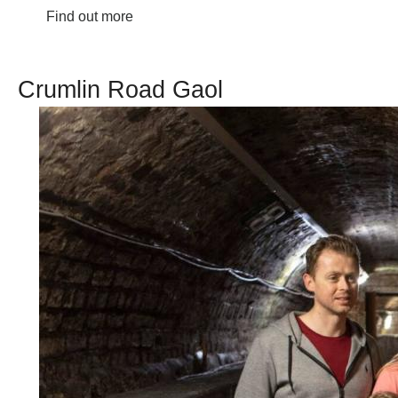
Find out more
Crumlin Road Gaol