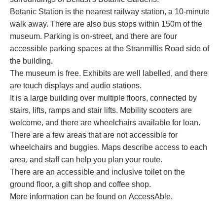
Botanic Station is the nearest railway station, a 10-minute
walk away. There are also bus stops within 150m of the
museum. Parking is on-street, and there are four
accessible parking spaces at the Stranmillis Road side of
the building.
The museum is free. Exhibits are well labelled, and there
are touch displays and audio stations.
It is a large building over multiple floors, connected by
stairs, lifts, ramps and stair lifts. Mobility scooters are
welcome, and there are wheelchairs available for loan.
There are a few areas that are not accessible for
wheelchairs and buggies. Maps describe access to each
area, and staff can help you plan your route.
There are an accessible and inclusive toilet on the
ground floor, a gift shop and coffee shop.
More information can be found on
AccessAble
.