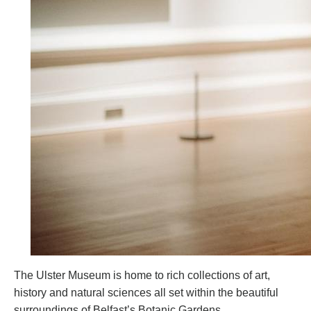
The Ulster Museum is home to rich collections of art,
history and natural sciences all set within the beautiful
surroundings of Belfast’s Botanic Gardens.