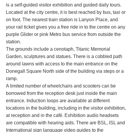
is a self-guided visitor exhibition and guided daily tours.
Located at the city centre, it is best reached by bus, taxi or
on foot. The nearest train station is Lanyon Place, and
your rail ticket gives you a free ride in to the centre on any
purple Glider or pink Metro bus service from outside the
station.
The grounds include a cenotaph, Titanic Memorial
Garden, sculptures and statues. There is a cobbled path
around lawns with access to the main entrance on the
Donegall Square North side of the building via steps or a
ramp.
A limited number of wheelchairs and scooters can be
borrowed from the reception desk just inside the main
entrance. Induction loops are available at different
locations in the building, including in the visitor exhibition,
at reception and in the café. Exhibition audio headsets
are compatible with hearing aids. There are BSL, ISL and
International sign language video guides to the