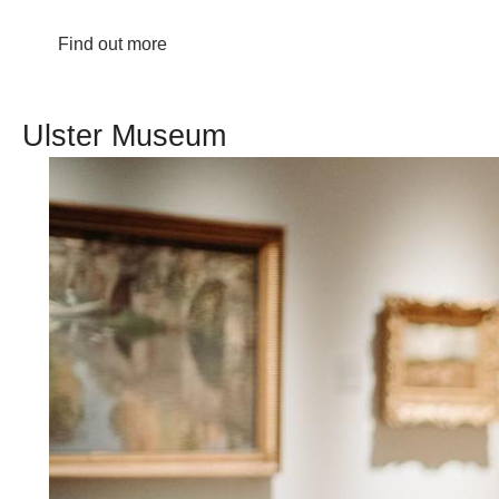
Find out more
Ulster Museum