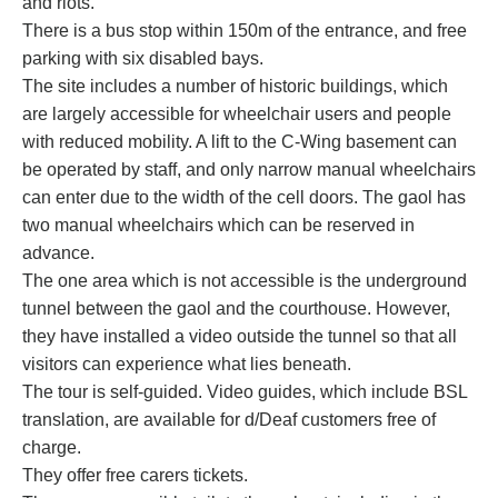
and riots.
There is a bus stop within 150m of the entrance, and free
parking with six disabled bays.
The site includes a number of historic buildings, which
are largely accessible for wheelchair users and people
with reduced mobility. A lift to the C-Wing basement can
be operated by staff, and only narrow manual wheelchairs
can enter due to the width of the cell doors. The gaol has
two manual wheelchairs which can be reserved in
advance.
The one area which is not accessible is the underground
tunnel between the gaol and the courthouse. However,
they have installed a video outside the tunnel so that all
visitors can experience what lies beneath.
The tour is self-guided. Video guides, which include BSL
translation, are available for d/Deaf customers free of
charge.
They offer free carers tickets.