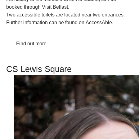
booked through
Visit Belfast
.
Two accessible toilets are located near two entrances.
Further information can be found on
AccessAble
.
Find out more
CS Lewis Square