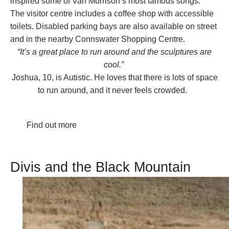
inspired some of Van Morrison’s most famous songs.
The visitor centre includes a coffee shop with accessible
toilets. Disabled parking bays are also available on street
and in the nearby Connswater Shopping Centre.
“It’s a great place to run around and the sculptures are
cool.”
Joshua, 10, is Autistic. He loves that there is lots of space
to run around, and it never feels crowded.
Find out more
Divis and the Black Mountain