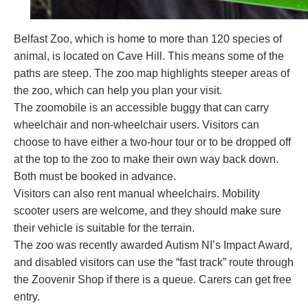
Belfast Zoo, which is home to more than 120 species of
animal, is located on Cave Hill. This means some of the
paths are steep. The
zoo map
highlights steeper areas of
the zoo, which can help you plan your visit.
The zoomobile is an accessible buggy that can carry
wheelchair and non-wheelchair users. Visitors can
choose to have either a two-hour tour or to be dropped off
at the top to the zoo to make their own way back down.
Both must be booked in advance.
Visitors can also rent manual wheelchairs. Mobility
scooter users are welcome, and they should make sure
their vehicle is suitable for the terrain.
The zoo was recently awarded Autism NI’s Impact Award,
and disabled visitors can use the “fast track” route through
the Zoovenir Shop if there is a queue. Carers can get free
entry.