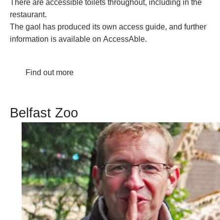
There are accessible toilets throughout, including in the
restaurant.
The gaol has produced its own
access guide
, and further
information is available on
AccessAble
.
Find out more
Belfast Zoo