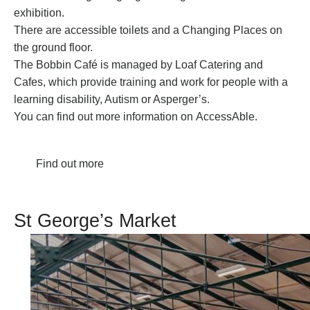
exhibition.
There are accessible toilets and a Changing Places on
the ground floor.
The Bobbin Café is managed by Loaf Catering and
Cafes, which provide training and work for people with a
learning disability, Autism or Asperger’s.
You can find out more information on
AccessAble
.
Find out more
St George’s Market