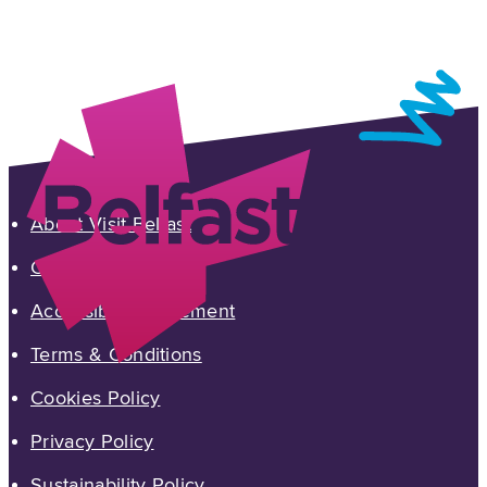
About Visit Belfast
Contact Us
Accessibility Statement
Terms & Conditions
Cookies Policy
Privacy Policy
Sustainability Policy