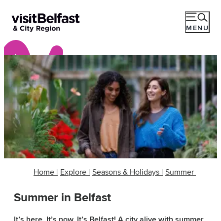
MENU
Home
|
Explore
|
Seasons & Holidays
|
Summer
Summer in Belfast
It’s here. It’s now. It’s Belfast! A city alive with summer