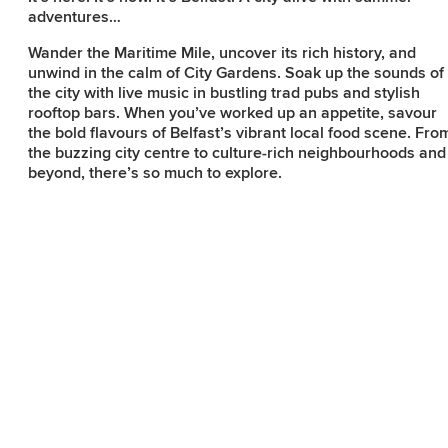
adventures…
Wander the Maritime Mile, uncover its rich history, and
Subscribe to our e-
unwind in the calm of City Gardens. Soak up the sounds of
the city with live music in bustling trad pubs and stylish
newsletter
rooftop bars. When you’ve worked up an appetite, savour
the bold flavours of Belfast’s vibrant local food scene. Fro
the buzzing city centre to culture-rich neighbourhoods and
Sign up to receive inspiring ideas,
beyond, there’s so much to explore.
events and offers which showcase
the best of Belfast and Northern
Ireland!
SIGN UP NOW