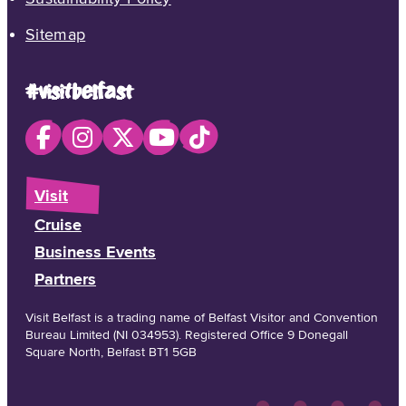
Sitemap
#visitbelfast
Visit
Cruise
Business Events
Partners
Visit Belfast is a trading name of Belfast Visitor and Convention
Bureau Limited (NI 034953). Registered Office 9 Donegall
Square North, Belfast BT1 5GB