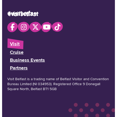
#visitbelfast
Visit
Cruise
Business Events
Partners
Visit Belfast is a trading name of Belfast Visitor and Convention
Bureau Limited (NI 034953). Registered Office 9 Donegall
Square North, Belfast BT1 5GB