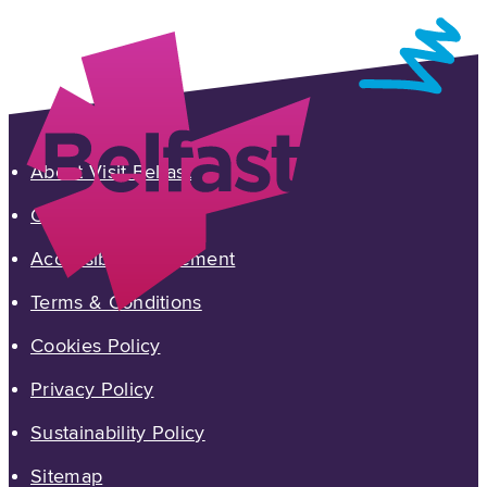
About Visit Belfast
Contact Us
Accessibility Statement
Terms & Conditions
Cookies Policy
Privacy Policy
Sustainability Policy
Sitemap