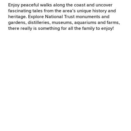
Enjoy peaceful walks along the coast and uncover
fascinating tales from the area’s unique history and
heritage. Explore National Trust monuments and
Subscribe to our e-
gardens, distilleries, museums, aquariums and farms,
newsletter
there really is something for all the family to enjoy!
Sign up to receive inspiring ideas,
events and offers which showcase
the best of Belfast and Northern
Ireland!
SIGN UP NOW