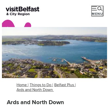
MENU
Home
|
Things to Do
|
Belfast Plus
|
Ards and North Down
Ards and North Down