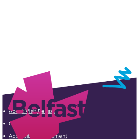
About Visit Belfast
Contact Us
Accessibility Statement