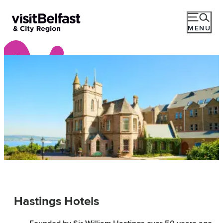
MENU
Hastings Hotels