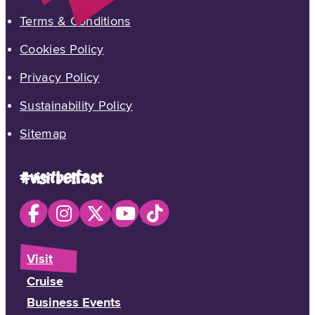
Terms & Conditions
Cookies Policy
Privacy Policy
Sustainability Policy
Sitemap
#visitbelfast
Visit
Cruise
Business Events