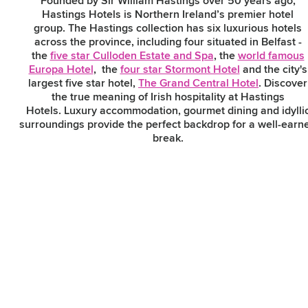
Founded by Sir William Hastings over 50 years ago,
Hastings Hotels is Northern Ireland’s premier hotel
group. The Hastings collection has six luxurious hotels
across the province, including four situated in Belfast -
Subscribe to our e-
the
five star Culloden Estate and Spa
, the
world famous
newsletter
Europa Hotel
, the
four star Stormont Hotel
and the city's
largest five star hotel,
The Grand Central Hotel
. Discover
the true meaning of Irish hospitality at Hastings
Hotels. Luxury accommodation, gourmet dining and idylli
Sign up to receive inspiring ideas,
surroundings provide the perfect backdrop for a well-earn
events and offers which showcase
break.
the best of Belfast and Northern
Ireland!
Hastings Grand Central Hotel
SIGN UP NOW