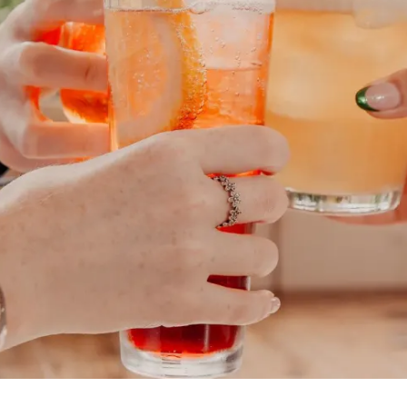
best of Belfast and No
SIGN UP NOW