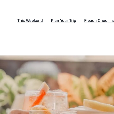
This Weekend
Plan Your Trip
Fleadh Cheoil n
Subscribe to ou
newsletter
Sign up to receive ins
events and offers wh