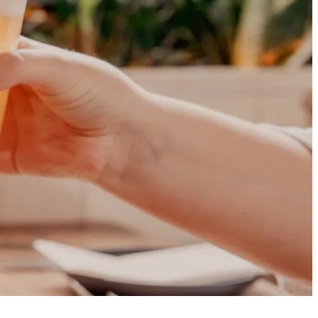
rthern Ireland!