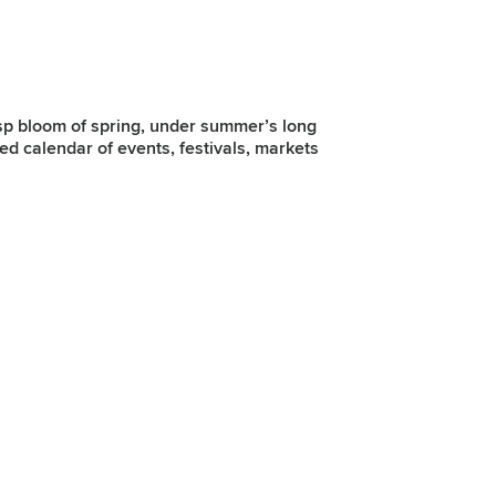
isp bloom of spring, under summer’s long
ked calendar of events, festivals, markets
Spring
As spring returns, Belfast comes alive with festivals, fresh