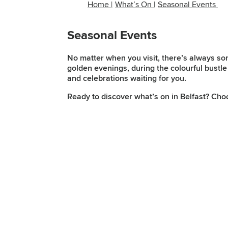
Home
|
What’s On
|
Seasonal Events
Seasonal Events
No matter when you visit, there’s always so
golden evenings, during the colourful bustle 
and celebrations waiting for you.
Ready to discover what’s on in Belfast? Cho