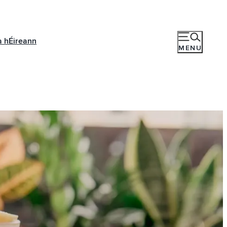
a hÉireann
MENU
r e-
piring ideas,
ich showcase the