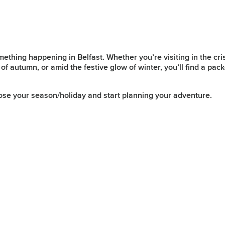
mething happening in Belfast. Whether you’re visiting in the cr
of autumn, or amid the festive glow of winter, you’ll find a pac
ose your season/holiday and start planning your adventure.